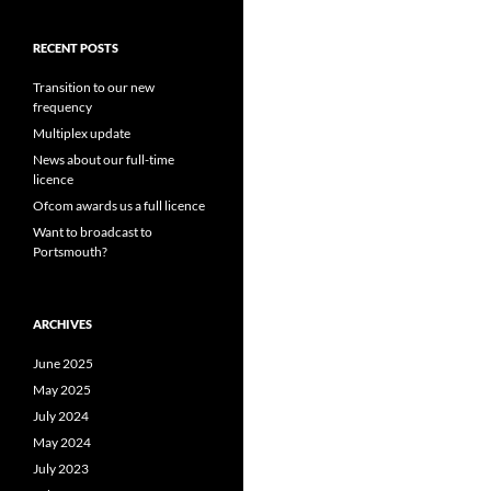
RECENT POSTS
Transition to our new
frequency
Multiplex update
News about our full-time
licence
Ofcom awards us a full licence
Want to broadcast to
Portsmouth?
ARCHIVES
June 2025
May 2025
July 2024
May 2024
July 2023