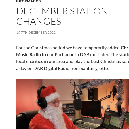
INFORMATION
DECEMBER STATION
CHANGES
7TH DECEMBER 2022
For the Christmas period we have temporarily added
Chr
Music Radio
to our Portsmouth DAB multiplex. The stati
local charities in our area and play the best Christmas so
a day on DAB Digital Radio from Santa’s grotto!