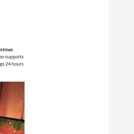
istmas
on supports
ngs 24 hours