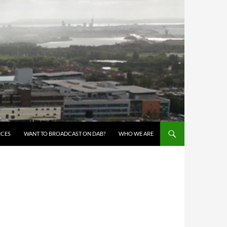
ICES
WANT TO BROADCAST ON DAB?
WHO WE ARE