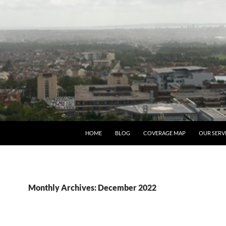
HOME
BLOG
COVERAGE MAP
OUR SERV
Monthly Archives: December 2022