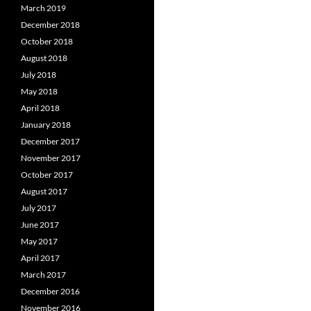
March 2019
December 2018
October 2018
August 2018
July 2018
May 2018
April 2018
January 2018
December 2017
November 2017
October 2017
August 2017
July 2017
June 2017
May 2017
April 2017
March 2017
December 2016
November 2016