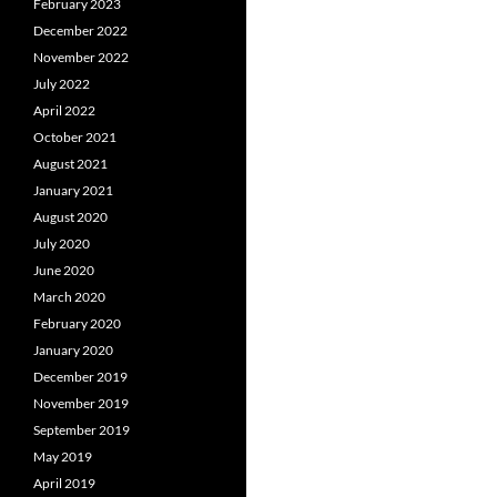
February 2023
December 2022
November 2022
July 2022
April 2022
October 2021
August 2021
January 2021
August 2020
July 2020
June 2020
March 2020
February 2020
January 2020
December 2019
November 2019
September 2019
May 2019
April 2019