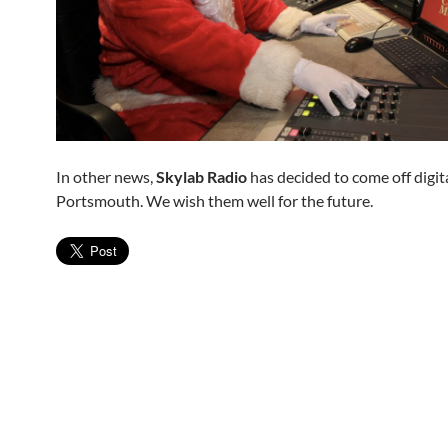
In other news,
Skylab Radio
has decided to come off digita
Portsmouth. We wish them well for the future.