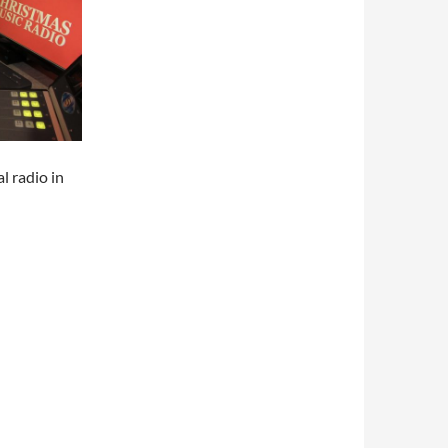
l radio in