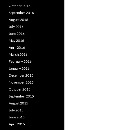
October 2016
September 2016
August 2016
July 2016
June 2016
May 2016
April 2016
March 2016
February 2016
January 2016
December 2015
November 2015
October 2015
September 2015
August 2015
July 2015
June 2015
April 2015