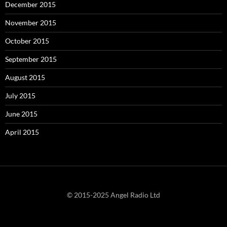
December 2015
November 2015
October 2015
September 2015
August 2015
July 2015
June 2015
April 2015
© 2015-2025 Angel Radio Ltd