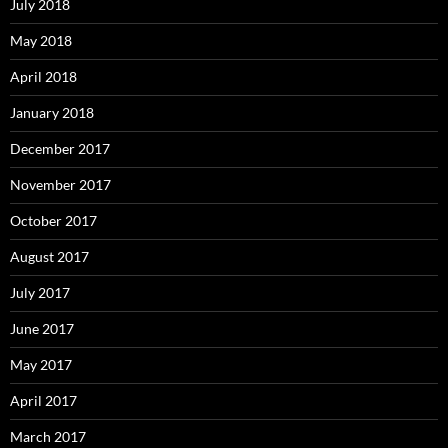
July 2018
May 2018
April 2018
January 2018
December 2017
November 2017
October 2017
August 2017
July 2017
June 2017
May 2017
April 2017
March 2017