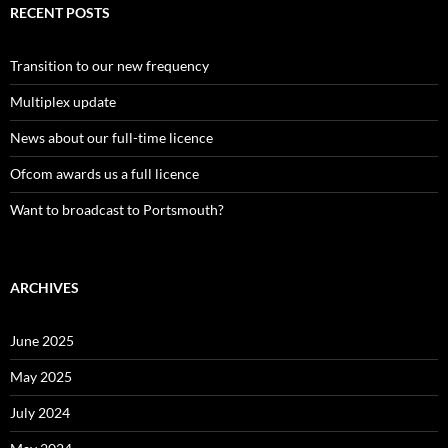
RECENT POSTS
Transition to our new frequency
Multiplex update
News about our full-time licence
Ofcom awards us a full licence
Want to broadcast to Portsmouth?
ARCHIVES
June 2025
May 2025
July 2024