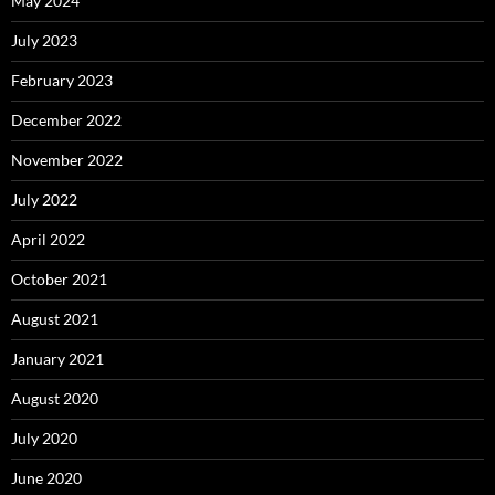
May 2024
July 2023
February 2023
December 2022
November 2022
July 2022
April 2022
October 2021
August 2021
January 2021
August 2020
July 2020
June 2020