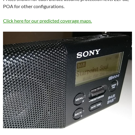
POA for other configurations.
Click here for our predicted coverage maps.