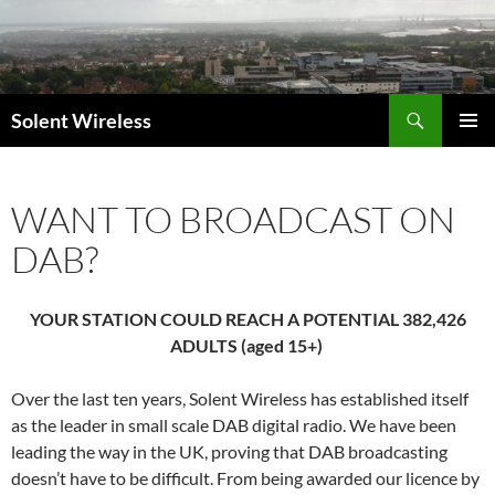
Skip
to
content
Search
Solent Wireless
PRIMAR
MENU
WANT TO BROADCAST ON
DAB?
YOUR STATION COULD REACH A POTENTIAL 382,426
ADULTS (aged 15+)
Over the last ten years, Solent Wireless has established itself
as the leader in small scale DAB digital radio. We have been
leading the way in the UK, proving that DAB broadcasting
doesn’t have to be difficult. From being awarded our licence by