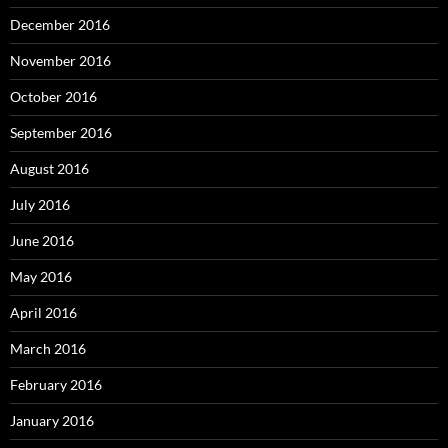
December 2016
November 2016
October 2016
September 2016
August 2016
July 2016
June 2016
May 2016
April 2016
March 2016
February 2016
January 2016