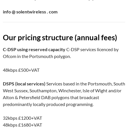
info @ solentwireless . com
Our pricing structure (annual fees)
C-DSP using reserved capacity
C-DSP services licenced by
Ofcom in the Portsmouth polygon.
48kbps
£500+VAT
DSPS (local services)
Services based in the Portsmouth, South
West Sussex, Southampton, Winchester, Isle of Wight and/or
Alton & Petersfield DAB polygons that broadcast
predominantly locally produced programming.
32kbps
£1200+VAT
48kbps
£1680+VAT