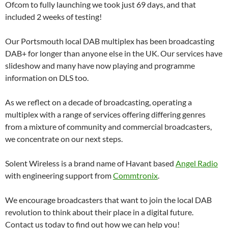
Ofcom to fully launching we took just 69 days, and that
included 2 weeks of testing!
Our Portsmouth local DAB multiplex has been broadcasting
DAB+ for longer than anyone else in the UK. Our services have
slideshow and many have now playing and programme
information on DLS too.
As we reflect on a decade of broadcasting, operating a
multiplex with a range of services offering differing genres
from a mixture of community and commercial broadcasters,
we concentrate on our next steps.
Solent Wireless is a brand name of Havant based
Angel Radio
with engineering support from
Commtronix
.
We encourage broadcasters that want to join the local DAB
revolution to think about their place in a digital future.
Contact us today to find out how we can help you!