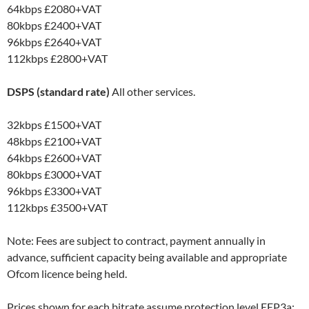
64kbps
£2080+VAT
80kbps
£2400+VAT
96kbps
£2640+VAT
112kbps
£2800+VAT
DSPS (standard rate)
All other services.
32kbps
£1500+VAT
48kbps
£2100+VAT
64kbps
£2600+VAT
80kbps
£3000+VAT
96kbps
£3300+VAT
112kbps
£3500+VAT
Note: Fees are subject to contract, payment annually in
advance, sufficient capacity being available and appropriate
Ofcom licence being held.
Prices shown for each bitrate assume protection level EEP3a;