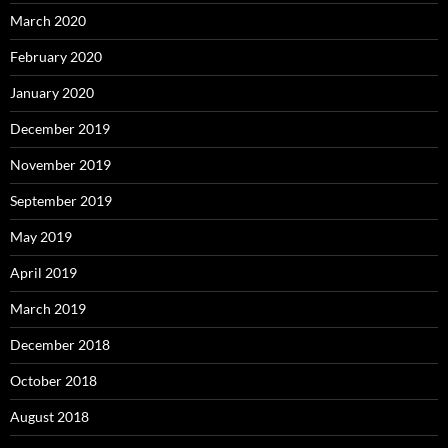
March 2020
February 2020
January 2020
December 2019
November 2019
September 2019
May 2019
April 2019
March 2019
December 2018
October 2018
August 2018