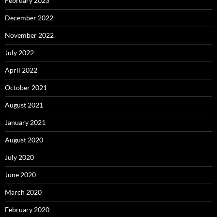
February 2023
December 2022
November 2022
July 2022
April 2022
October 2021
August 2021
January 2021
August 2020
July 2020
June 2020
March 2020
February 2020