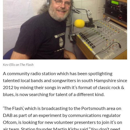
Kev Ellis on The Flash
A community radio station which has been spotlighting
talented local bands and songwriters in south Hampshire since
2012 by mixing their songs in with it’s format of classic rock &
blues, is now searching for talent of a different kind.
‘The Flash’, which is broadcasting to the Portsmouth area on
DAB as part of an experiment by communications regulator
Ofcom, is looking for new volunteer presenters to join it’s on
air team. Station founder Martin Kirby said “You don’t need