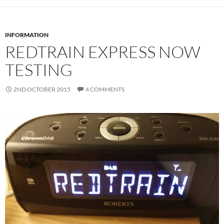
INFORMATION
REDTRAIN EXPRESS NOW
TESTING
2ND OCTOBER 2015
4 COMMENTS