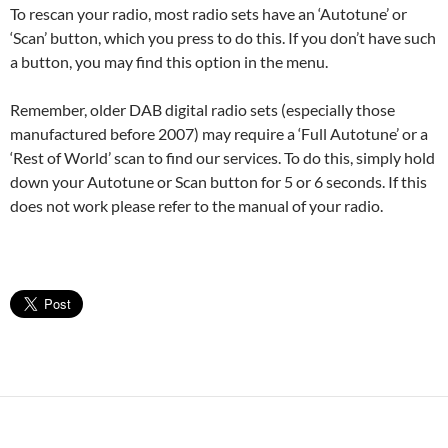
To rescan your radio, most radio sets have an ‘Autotune’ or
‘Scan’ button, which you press to do this. If you don’t have such
a button, you may find this option in the menu.
Remember, older DAB digital radio sets (especially those
manufactured before 2007) may require a ‘Full Autotune’ or a
‘Rest of World’ scan to find our services. To do this, simply hold
down your Autotune or Scan button for 5 or 6 seconds. If this
does not work please refer to the manual of your radio.