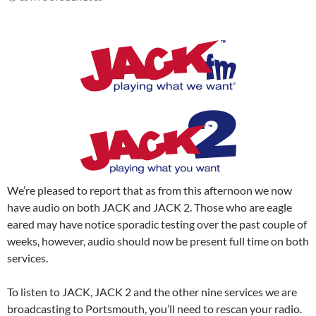
We’re pleased to report that as from this afternoon we now
have audio on both JACK and JACK 2. Those who are eagle
eared may have notice sporadic testing over the past couple of
weeks, however, audio should now be present full time on both
services.
To listen to JACK, JACK 2 and the other nine services we are
broadcasting to Portsmouth, you’ll need to rescan your radio.