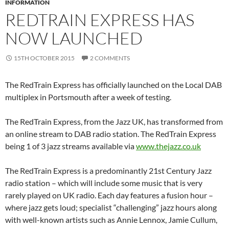
INFORMATION
REDTRAIN EXPRESS HAS
NOW LAUNCHED
15TH OCTOBER 2015
2 COMMENTS
The RedTrain Express has officially launched on the Local DAB
multiplex in Portsmouth after a week of testing.
The RedTrain Express, from the Jazz UK, has transformed from
an online stream to DAB radio station. The RedTrain Express
being 1 of 3 jazz streams available via
www.thejazz.co.uk
The RedTrain Express is a predominantly 21st Century Jazz
radio station – which will include some music that is very
rarely played on UK radio. Each day features a fusion hour –
where jazz gets loud; specialist “challenging” jazz hours along
with well-known artists such as Annie Lennox, Jamie Cullum,