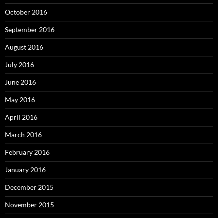
October 2016
September 2016
August 2016
July 2016
June 2016
May 2016
April 2016
March 2016
February 2016
January 2016
December 2015
November 2015