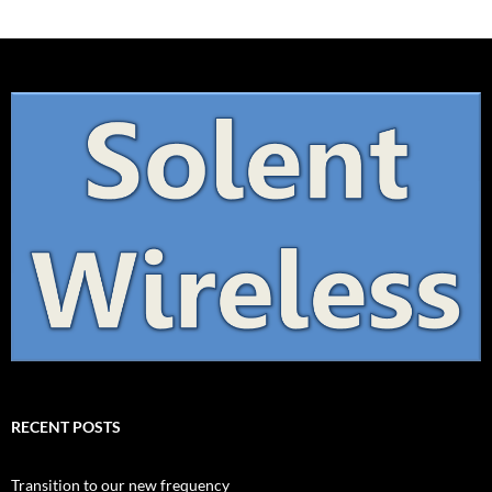
RECENT POSTS
Transition to our new frequency