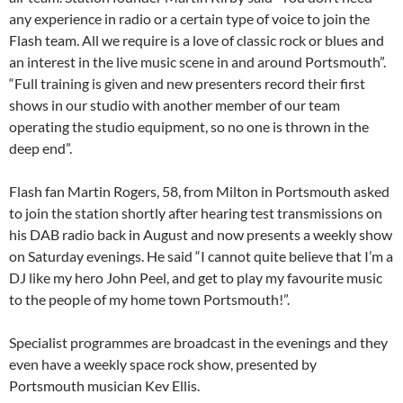
any experience in radio or a certain type of voice to join the
Flash team. All we require is a love of classic rock or blues and
an interest in the live music scene in and around Portsmouth”.
“Full training is given and new presenters record their first
shows in our studio with another member of our team
operating the studio equipment, so no one is thrown in the
deep end”.
Flash fan Martin Rogers, 58, from Milton in Portsmouth asked
to join the station shortly after hearing test transmissions on
his DAB radio back in August and now presents a weekly show
on Saturday
evenings. He said “I cannot quite believe that I’m a
DJ like my hero John Peel, and get to play my favourite music
to the people of my home town Portsmouth!”.
Specialist programmes are broadcast in the evenings and they
even have a weekly space rock show, presented by
Portsmouth musician Kev Ellis.