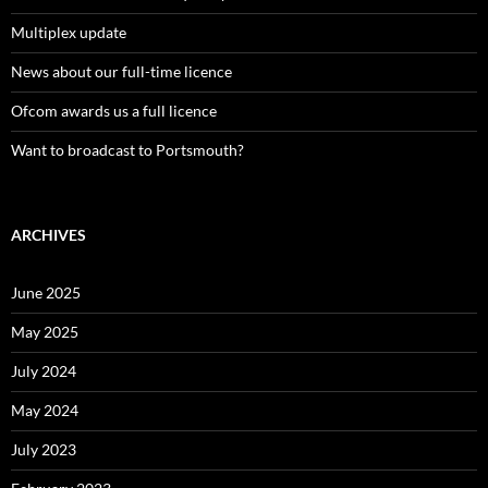
Multiplex update
News about our full-time licence
Ofcom awards us a full licence
Want to broadcast to Portsmouth?
ARCHIVES
June 2025
May 2025
July 2024
May 2024
July 2023