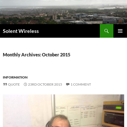
Skip
to
content
Search
Solent Wireless
PRIMAR
MENU
Monthly Archives: October 2015
INFORMATION
QUOTE
23RD OCTOBER 2015
1 COMMENT