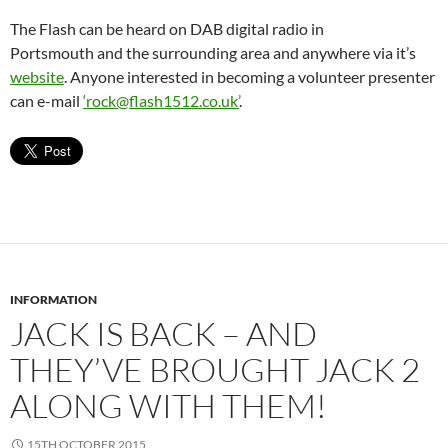
The Flash can be heard on DAB digital radio in
Portsmouth and the surrounding area and anywhere via it’s
website
. Anyone interested in becoming a volunteer presenter
can e-mail
‘rock@flash1512.co.uk’
.
INFORMATION
JACK IS BACK – AND
THEY’VE BROUGHT JACK 2
ALONG WITH THEM!
15TH OCTOBER 2015