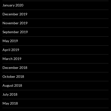
January 2020
December 2019
November 2019
September 2019
May 2019
April 2019
March 2019
December 2018
October 2018
August 2018
July 2018
May 2018