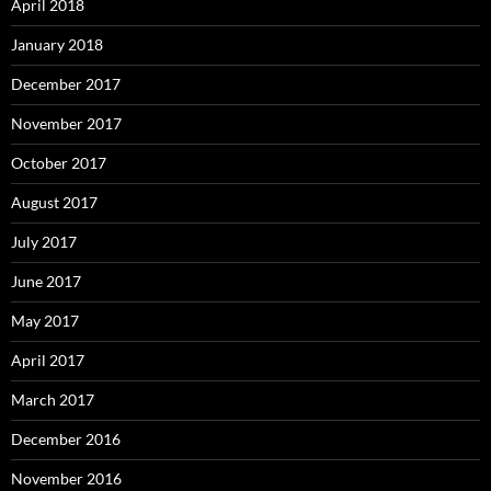
April 2018
January 2018
December 2017
November 2017
October 2017
August 2017
July 2017
June 2017
May 2017
April 2017
March 2017
December 2016
November 2016