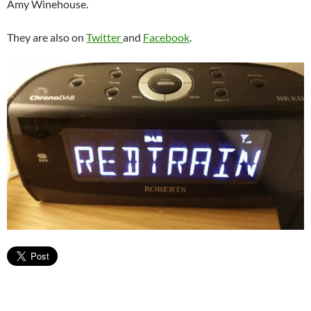
Amy Winehouse.
They are also on
Twitter
and
Facebook
.