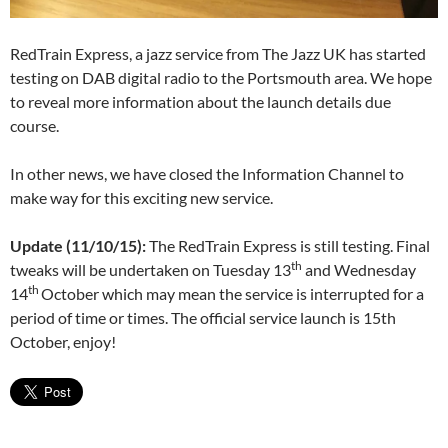
RedTrain Express, a jazz service from The Jazz UK has started
testing on DAB digital radio to the Portsmouth area. We hope
to reveal more information about the launch details due
course.
In other news, we have closed the Information Channel to
make way for this exciting new service.
Update (11/10/15):
The RedTrain Express is still testing. Final
th
tweaks will be undertaken on Tuesday 13
and Wednesday
th
14
October which may mean the service is interrupted for a
period of time or times. The official service launch is 15th
October, enjoy!