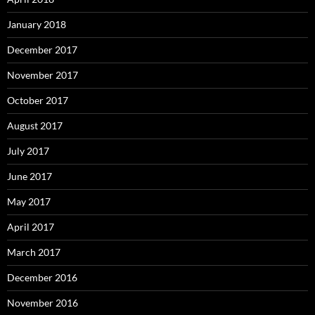
January 2018
December 2017
November 2017
October 2017
August 2017
July 2017
June 2017
May 2017
April 2017
March 2017
December 2016
November 2016