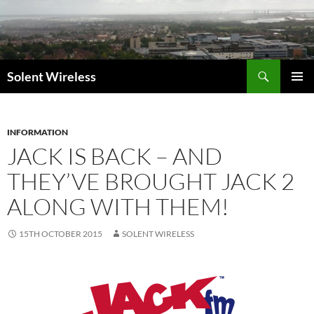
Skip
to
content
Search
Solent Wireless
PRIMAR
MENU
INFORMATION
JACK IS BACK – AND
THEY’VE BROUGHT JACK 2
ALONG WITH THEM!
15TH OCTOBER 2015
SOLENT WIRELESS