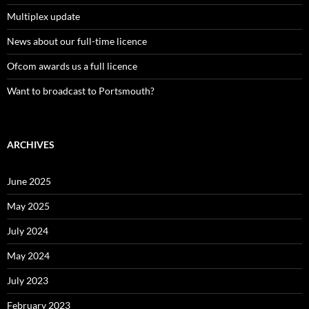
Multiplex update
News about our full-time licence
Ofcom awards us a full licence
Want to broadcast to Portsmouth?
ARCHIVES
June 2025
May 2025
July 2024
May 2024
July 2023
February 2023