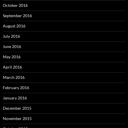
October 2016
September 2016
August 2016
July 2016
June 2016
May 2016
April 2016
March 2016
February 2016
January 2016
December 2015
November 2015