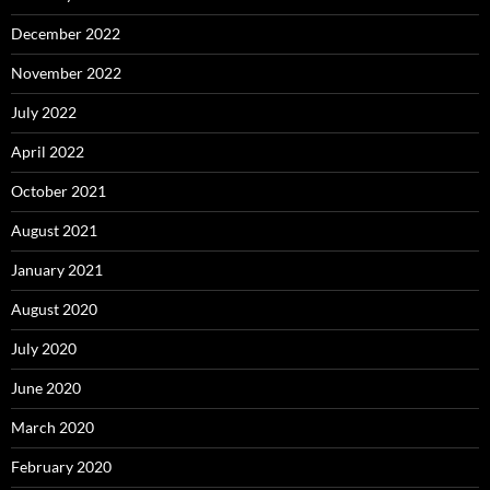
December 2022
November 2022
July 2022
April 2022
October 2021
August 2021
January 2021
August 2020
July 2020
June 2020
March 2020
February 2020