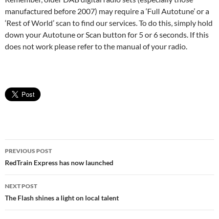
manufactured before 2007) may require a ‘Full Autotune’ or a
‘Rest of World’ scan to find our services. To do this, simply hold
down your Autotune or Scan button for 5 or 6 seconds. If this
does not work please refer to the manual of your radio.
Post
PREVIOUS POST
navigation
RedTrain Express has now launched
NEXT POST
The Flash shines a light on local talent