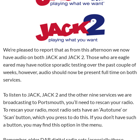
We’re pleased to report that as from this afternoon we now
have audio on both JACK and JACK 2. Those who are eagle
eared may have notice sporadic testing over the past couple of
weeks, however, audio should now be present full time on both
services.
To listen to JACK, JACK 2 and the other nine services we are
broadcasting to Portsmouth, you’ll need to rescan your radio.
To rescan your radio, most radio sets have an ‘Autotune’ or
‘Scan’ button, which you press to do this. If you don’t have such
a button, you may find this option in the menu.
Remember, older DAB digital radio sets (especially those