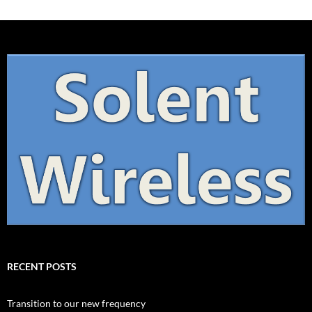
RECENT POSTS
Transition to our new frequency