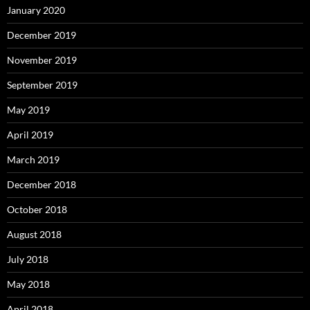
January 2020
December 2019
November 2019
September 2019
May 2019
April 2019
March 2019
December 2018
October 2018
August 2018
July 2018
May 2018
April 2018