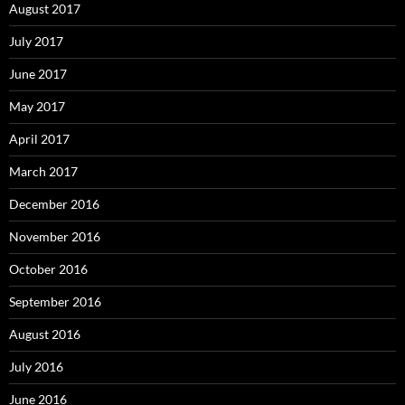
August 2017
July 2017
June 2017
May 2017
April 2017
March 2017
December 2016
November 2016
October 2016
September 2016
August 2016
July 2016
June 2016