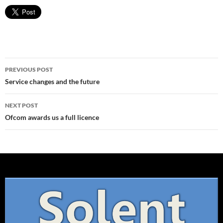
Post
PREVIOUS POST
navigation
Service changes and the future
NEXT POST
Ofcom awards us a full licence