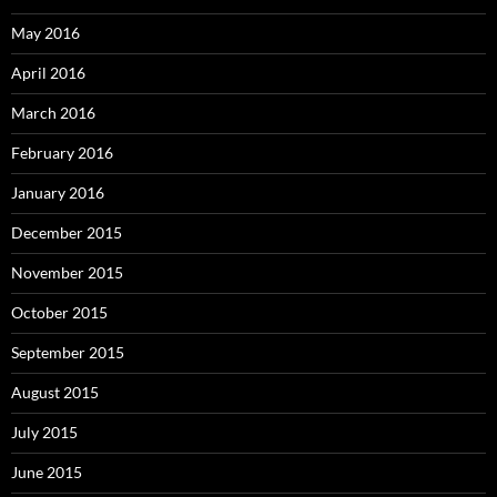
May 2016
April 2016
March 2016
February 2016
January 2016
December 2015
November 2015
October 2015
September 2015
August 2015
July 2015
June 2015