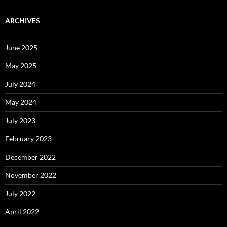
ARCHIVES
June 2025
May 2025
July 2024
May 2024
July 2023
February 2023
December 2022
November 2022
July 2022
April 2022