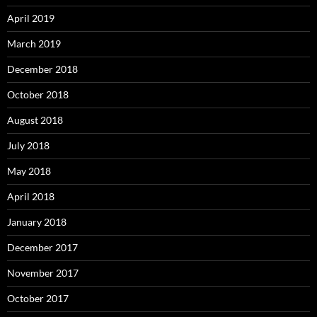
April 2019
March 2019
December 2018
October 2018
August 2018
July 2018
May 2018
April 2018
January 2018
December 2017
November 2017
October 2017