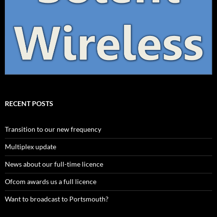
RECENT POSTS
Transition to our new frequency
Multiplex update
News about our full-time licence
Ofcom awards us a full licence
Want to broadcast to Portsmouth?