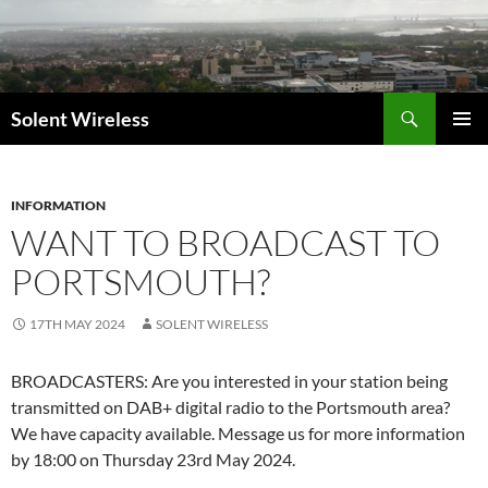
Skip
to
content
Search
Solent Wireless
PRIMAR
MENU
INFORMATION
WANT TO BROADCAST TO
PORTSMOUTH?
17TH MAY 2024
SOLENT WIRELESS
BROADCASTERS: Are you interested in your station being
transmitted on DAB+ digital radio to the Portsmouth area?
We have capacity available. Message us for more information
by 18:00 on Thursday 23rd May 2024.