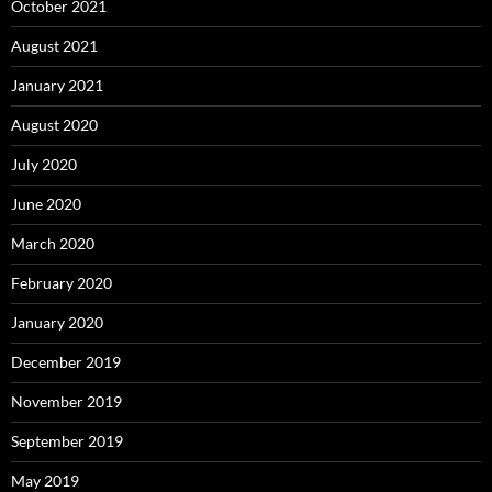
October 2021
August 2021
January 2021
August 2020
July 2020
June 2020
March 2020
February 2020
January 2020
December 2019
November 2019
September 2019
May 2019