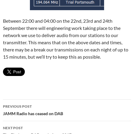
Between 22:00 and 04:00 on the 22nd, 23rd and 24th
September there will engineering work taking place to the
network we use to deliver audio from our stations to our
transmitter. This means that on the above dates and times,
there may be a break our transmissions on each night of up to
15 minutes, but we’ll try to keep this as possible.
Post
PREVIOUS POST
navigation
JAMM Radio has ceased on DAB
NEXT POST