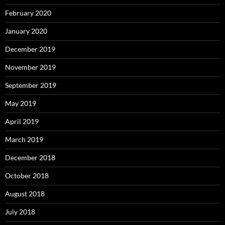
February 2020
January 2020
December 2019
November 2019
September 2019
May 2019
April 2019
March 2019
December 2018
October 2018
August 2018
July 2018