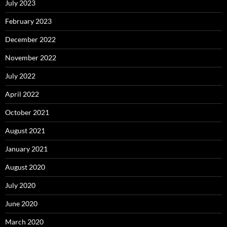
July 2023
February 2023
December 2022
November 2022
July 2022
April 2022
October 2021
August 2021
January 2021
August 2020
July 2020
June 2020
March 2020