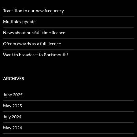
Transition to our new frequency
Multiplex update
News about our full-time licence
Ofcom awards us a full licence
Want to broadcast to Portsmouth?
ARCHIVES
June 2025
May 2025
July 2024
May 2024