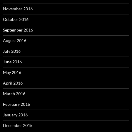
November 2016
October 2016
September 2016
August 2016
July 2016
June 2016
May 2016
April 2016
March 2016
February 2016
January 2016
December 2015