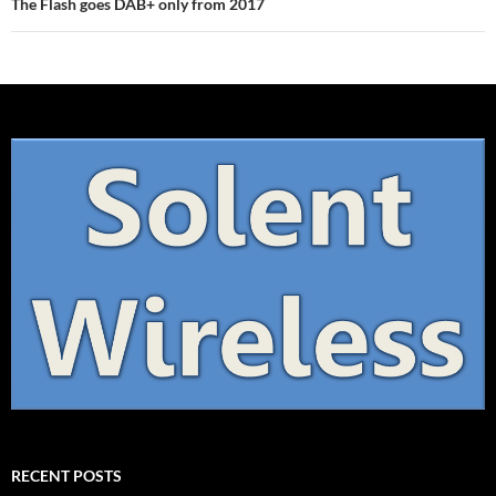
The Flash goes DAB+ only from 2017
RECENT POSTS