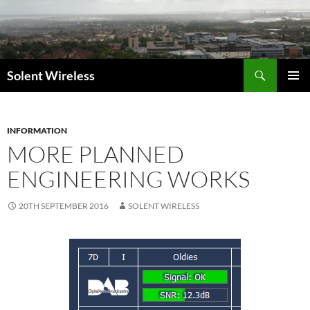
Skip
to
content
Search
Solent Wireless
PRIMAR
MENU
INFORMATION
MORE PLANNED
ENGINEERING WORKS
20TH SEPTEMBER 2016
SOLENT WIRELESS