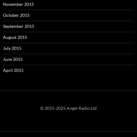
November 2015
October 2015
September 2015
August 2015
July 2015
June 2015
April 2015
© 2015-2025 Angel Radio Ltd