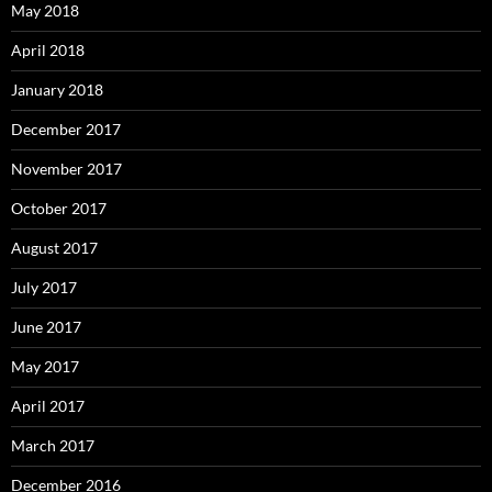
May 2018
April 2018
January 2018
December 2017
November 2017
October 2017
August 2017
July 2017
June 2017
May 2017
April 2017
March 2017
December 2016