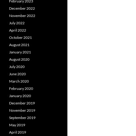
February 2023
December 2022
November 2022
July 2022
April 2022
October 2021
August 2021
January 2021
August 2020
July 2020
June 2020
March 2020
February 2020
January 2020
December 2019
November 2019
September 2019
May 2019
April 2019