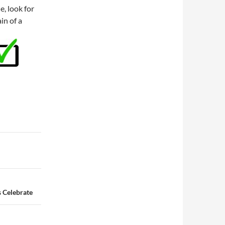
e, look for
in of a
 Celebrate