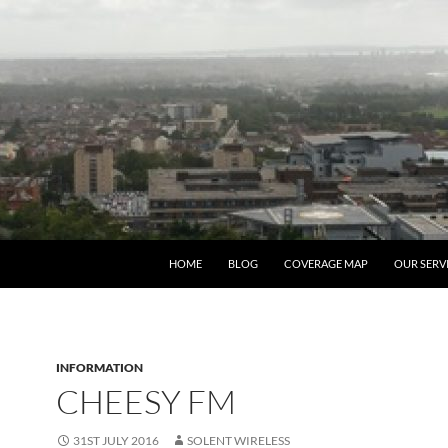
HOME
BLOG
COVERAGE MAP
OUR SERV
INFORMATION
CHEESY FM
31ST JULY 2016
SOLENT WIRELESS