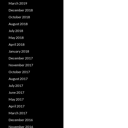
March 2019
December 2018
October 2018
August 2018
July 2018
May 2018
April 2018
January 2018
December 2017
November 2017
October 2017
August 2017
July 2017
June 2017
May 2017
April 2017
March 2017
December 2016
November 2016