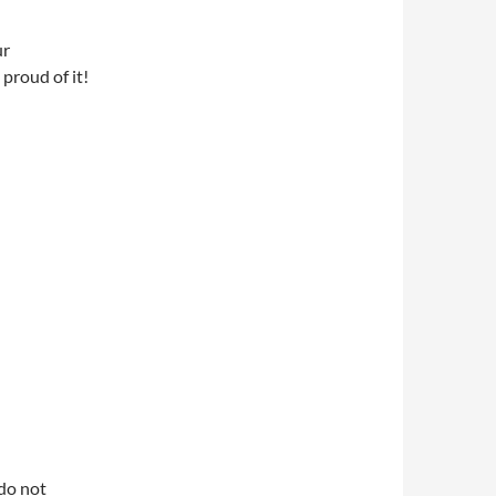
ur
proud of it!
do not