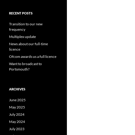
RECENT POSTS
Transition to our new
frequency
Multiplex update
News about our full-time
licence
Ofcom awards us a full licence
Want to broadcast to
Portsmouth?
ARCHIVES
June 2025
May 2025
July 2024
May 2024
July 2023