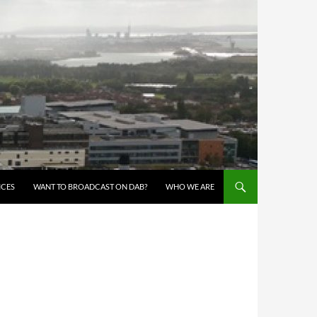
ICES
WANT TO BROADCAST ON DAB?
WHO WE ARE