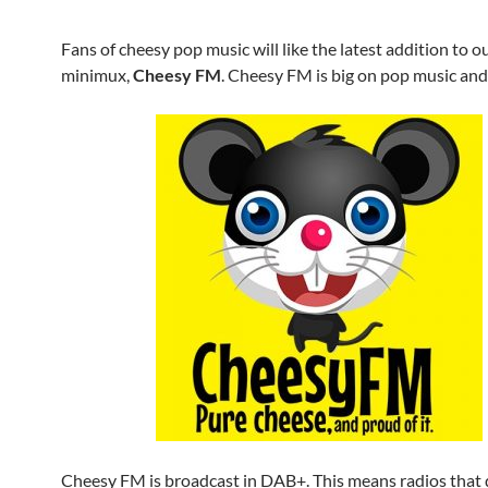
Fans of cheesy pop music will like the latest addition to o
minimux,
Cheesy FM
. Cheesy FM is big on pop music and 
Cheesy FM is broadcast in DAB+. This means radios that 