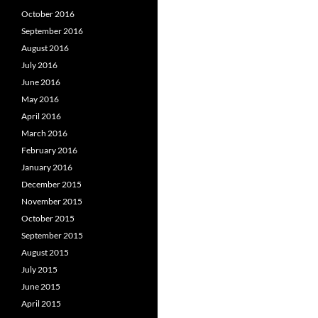
October 2016
September 2016
August 2016
July 2016
June 2016
May 2016
April 2016
March 2016
February 2016
January 2016
December 2015
November 2015
October 2015
September 2015
August 2015
July 2015
June 2015
April 2015