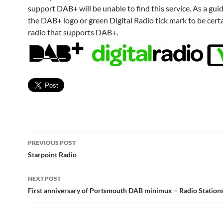
support DAB+ will be unable to find this service. As a guid
the DAB+ logo or green Digital Radio tick mark to be certa
radio that supports DAB+.
Post
PREVIOUS POST
navigation
Starpoint Radio
NEXT POST
First anniversary of Portsmouth DAB minimux – Radio Stations